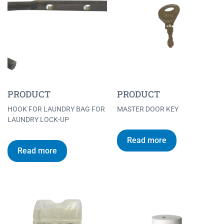
PRODUCT
PRODUCT
HOOK FOR LAUNDRY BAG FOR
MASTER DOOR KEY
LAUNDRY LOCK-UP
Read more
Read more