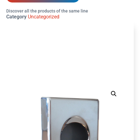
Discover all the products of the same line
Category
Uncategorized