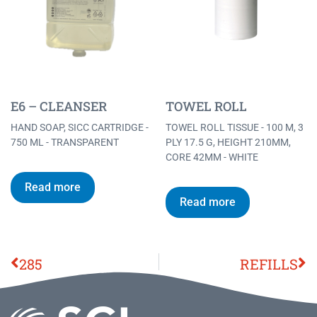
E6 – CLEANSER
TOWEL ROLL
HAND SOAP, SICC CARTRIDGE -
TOWEL ROLL TISSUE - 100 M, 3
750 ML - TRANSPARENT
PLY 17.5 G, HEIGHT 210MM,
CORE 42MM - WHITE
Read more
Read more
285
REFILLS