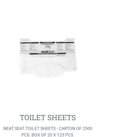
TOILET SHEETS
NEAT SEAT TOILET SHEETS - CARTON OF 2500
PCS. BOX OF 20 X 125 PCS.