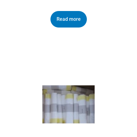
Read more