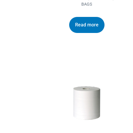
BAGS
Read more