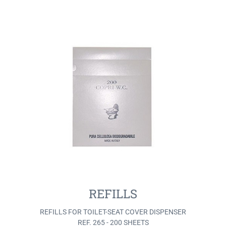
REFILLS
REFILLS FOR TOILET-SEAT COVER DISPENSER
REF. 265 - 200 SHEETS