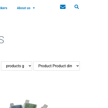
ckers
About us
S