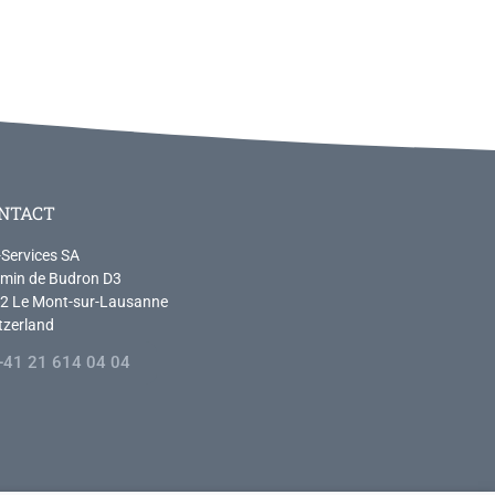
NTACT
-Services SA
min de Budron D3
2 Le Mont-sur-Lausanne
tzerland
+41 21 614 04 04