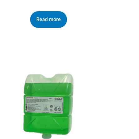
Read more