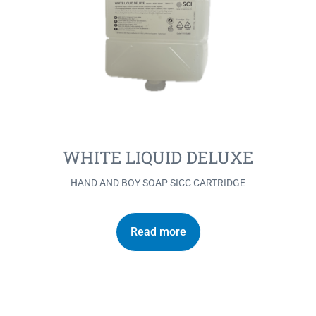
WHITE LIQUID DELUXE
HAND AND BOY SOAP SICC CARTRIDGE
Read more