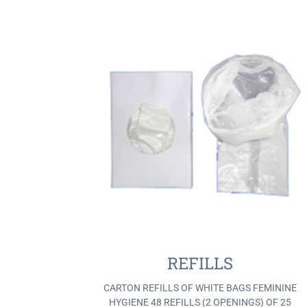
REFILLS
CARTON REFILLS OF WHITE BAGS FEMININE
HYGIENE 48 REFILLS (2 OPENINGS) OF 25