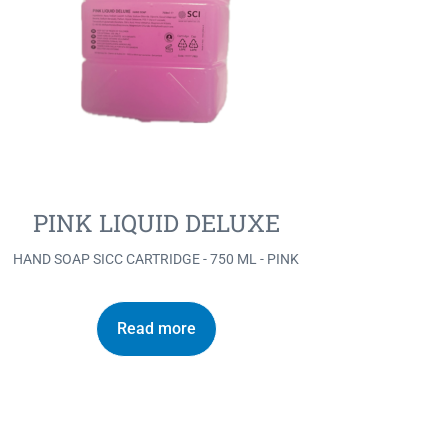
PINK LIQUID DELUXE
HAND SOAP SICC CARTRIDGE - 750 ML - PINK
Read more