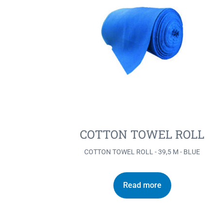
COTTON TOWEL ROLL
COTTON TOWEL ROLL - 39,5 M - BLUE
Read more