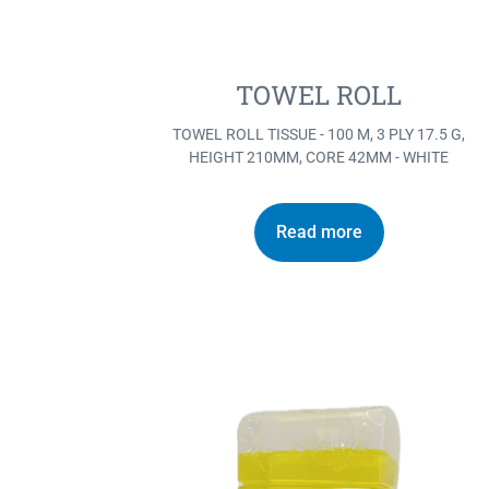
TOWEL ROLL
TOWEL ROLL TISSUE - 100 M, 3 PLY 17.5 G,
HEIGHT 210MM, CORE 42MM - WHITE
Read more