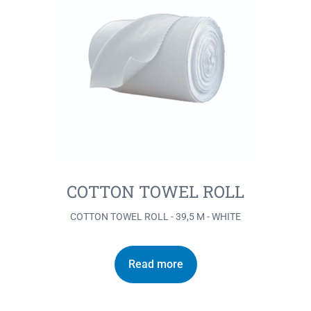
COTTON TOWEL ROLL
COTTON TOWEL ROLL - 39,5 M - WHITE
Read more