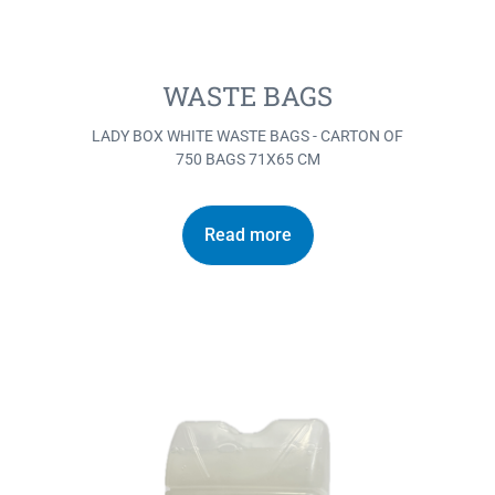
WASTE BAGS
LADY BOX WHITE WASTE BAGS - CARTON OF
750 BAGS 71X65 CM
Read more