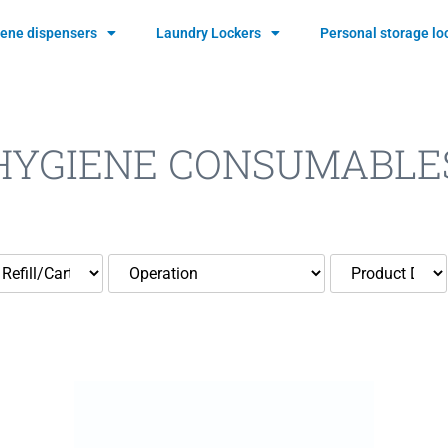
ene dispensers
Laundry Lockers
Personal storage lo
HYGIENE CONSUMABLE