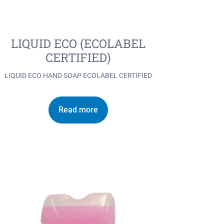
LIQUID ECO (ECOLABEL
CERTIFIED)
LIQUID ECO HAND SOAP ECOLABEL CERTIFIED
Read more