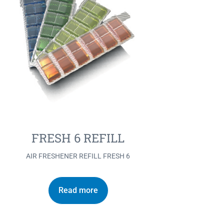
FRESH 6 REFILL
AIR FRESHENER REFILL FRESH 6
Read more