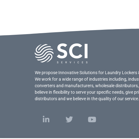
We propose Innovative Solutions for Laundry Lockers 
We work for a wide range of industries including, indus
converters and manufacturers, wholesale distributors,
believe in flexibility to serve your specific needs, give 
distributors and we believe in the quality of our service