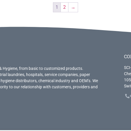
1
2
→
CO
SCI
& Hygiene, from basic to customized products.
Che
trial laundries, hospitals, service companies, paper
105
 hygiene distributors, chemical industry and OEM’s. We
Swi
priority to our relationship with customers, providers and
.