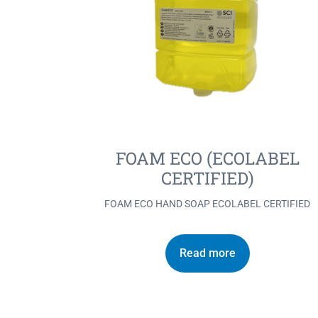
FOAM ECO (ECOLABEL
CERTIFIED)
FOAM ECO HAND SOAP ECOLABEL CERTIFIED
Read more