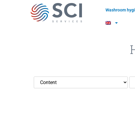
Washroom hygi