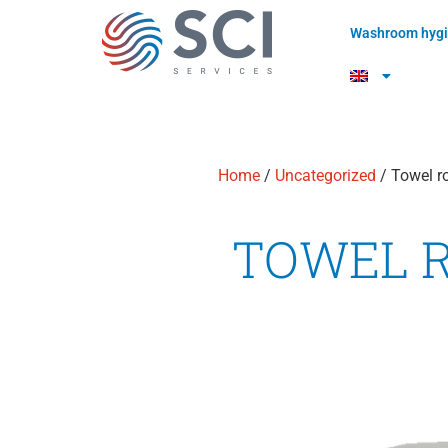
Washroom hygi
Home
/
Uncategorized
/ Towel ro
TOWEL 