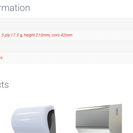
ormation
 3 ply 17.5 g, height 210mm, core 42mm
cs
ts