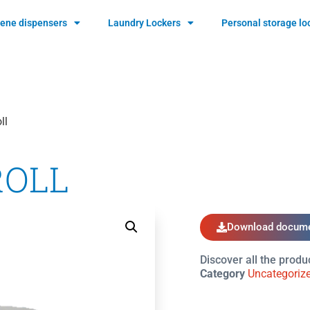
ene dispensers
Laundry Lockers
Personal storage lo
ll
ROLL
Download docume
Discover all the produ
Category
Uncategoriz