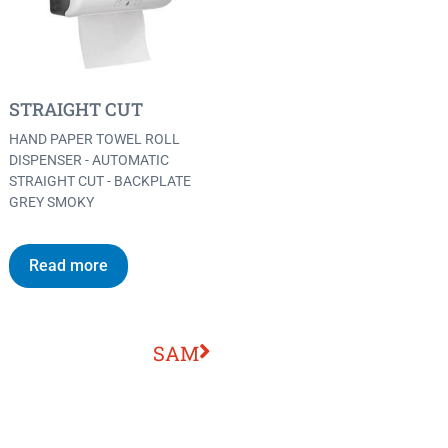
STRAIGHT CUT
HAND PAPER TOWEL ROLL
DISPENSER - AUTOMATIC
STRAIGHT CUT - BACKPLATE
GREY SMOKY
Read more
SAM