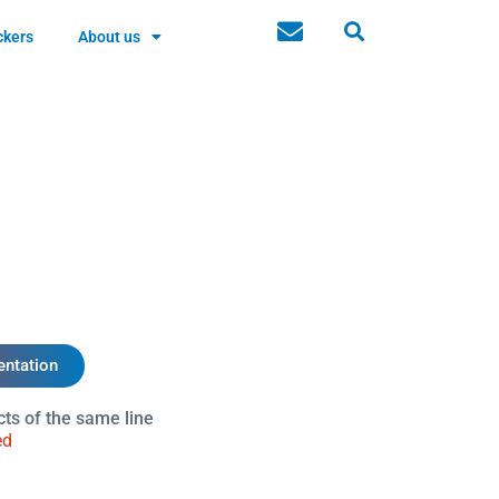
ckers
About us
ntation
cts of the same line
ed