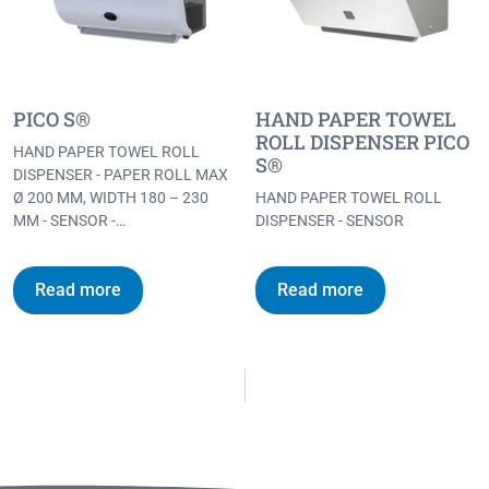
PICO S®
HAND PAPER TOWEL
ROLL DISPENSER PICO
HAND PAPER TOWEL ROLL
S®
DISPENSER - PAPER ROLL MAX
Ø 200 MM, WIDTH 180 – 230
HAND PAPER TOWEL ROLL
MM - SENSOR -…
DISPENSER - SENSOR
Read more
Read more