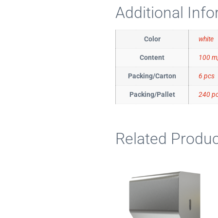
Additional Inf
Color
white
Content
100 m,
Packing/Carton
6 pcs
Packing/Pallet
240 p
Related Produc