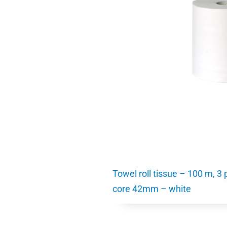
Towel roll tissue – 100 m, 3
core 42mm – white