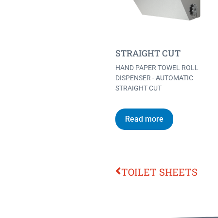
STRAIGHT CUT
HAND PAPER TOWEL ROLL
DISPENSER - AUTOMATIC
STRAIGHT CUT
Read more
TOILET SHEETS