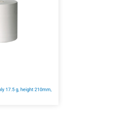
 ply 17.5 g, height 210mm,