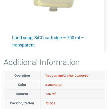
hand soap, SiCC cartridge – 750 ml –
transparent
Additional Information
Operation
Viscous liquid, clear colorless
Color
transparent
Content
750 ml
Packing/Carton
12 pcs