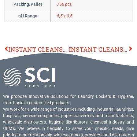
Packing/Pallet
756 pcs
pH Range
5,5 ± 0,5
INSTANT CLEANSER 70 GEL
INSTANT CLEANSER 70 GEL
We propose Innovative Solutions for Laundry Lockers & Hygiene,
from basic to customized products.
We work for a wide range of industries including, industrial laundries,
hospitals, service companies, paper converters and manufacturers,
wholesale distributors, hygiene distributors, chemical industry and
OEM’s. We believe in flexibility to serve your specific needs, give
priority to our relationship with customers, providers and distributors