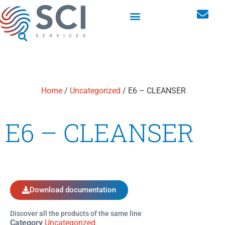
Washroom hygiene dispensers
Personal storage lockers
Home
/
Uncategorized
/ E6 – CLEANSER
E6 – CLEANSER
Download documentation
Discover all the products of the same line
Category
Uncategorized