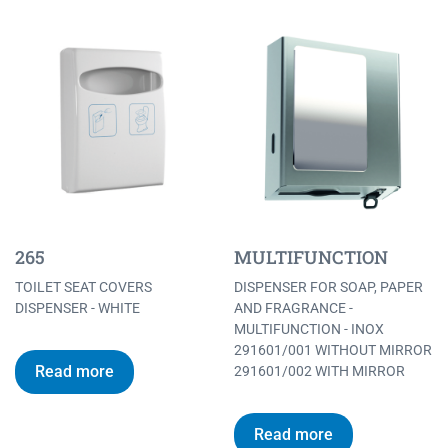
265
MULTIFUNCTION
TOILET SEAT COVERS
DISPENSER FOR SOAP, PAPER
DISPENSER - WHITE
AND FRAGRANCE -
MULTIFUNCTION - INOX
291601/001 WITHOUT MIRROR
Read more
291601/002 WITH MIRROR
Read more