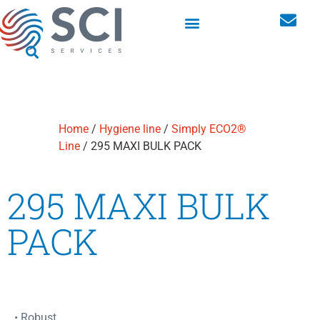
Washroom hygiene dispensers
Personal storage lockers
Home
/
Hygiene line
/
Simply ECO2®
Line
/ 295 MAXI BULK PACK
295 MAXI BULK
PACK
• Robust