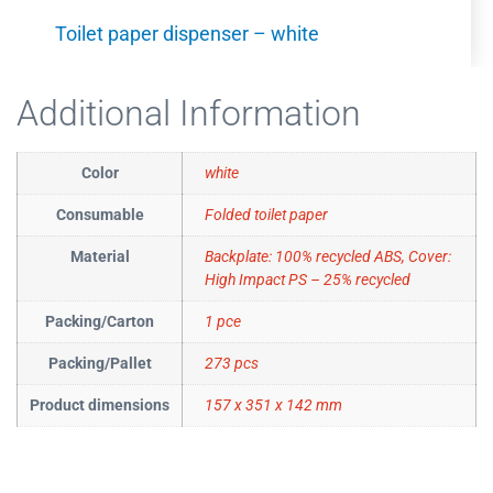
Toilet paper dispenser – white
Additional Information
Color
white
Consumable
Folded toilet paper
Material
Backplate: 100% recycled ABS, Cover:
High Impact PS – 25% recycled
Packing/Carton
1 pce
Packing/Pallet
273 pcs
Product dimensions
157 x 351 x 142 mm