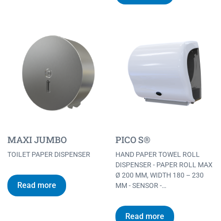
MAXI JUMBO
PICO S®
TOILET PAPER DISPENSER
HAND PAPER TOWEL ROLL
DISPENSER - PAPER ROLL MAX
Ø 200 MM, WIDTH 180 – 230
Read more
MM - SENSOR -…
Read more