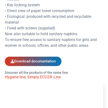
• Key locking system
• Direct view of paper towel consumption
• Ecological: produced with recycled and recyclable
material
• Fixed with screws (supplied)
Now also suitable to hold sanitary napkins.
To ensure free access to sanitary napkins for girls and
women in schools, offices, and other public areas.
Download documentation
Discover all the products of the same line
Hygiene line
,
Simply ECO2® Line