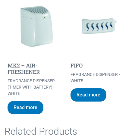
MK2 – AIR-
FIFO
FRESHENER
FRAGRANCE DISPENSER -
FRAGRANCE DISPENSER
WHITE
(TIMER WITH BATTERY) -
WHITE
Read more
Read more
Related Products