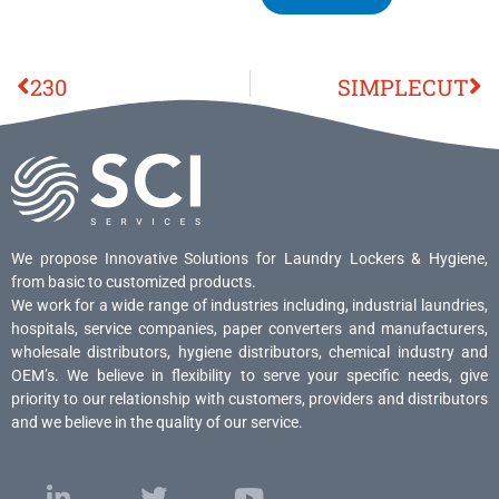
230
SIMPLECUT
We propose Innovative Solutions for Laundry Lockers & Hygiene,
from basic to customized products.
We work for a wide range of industries including, industrial laundries,
hospitals, service companies, paper converters and manufacturers,
wholesale distributors, hygiene distributors, chemical industry and
OEM’s. We believe in flexibility to serve your specific needs, give
priority to our relationship with customers, providers and distributors
and we believe in the quality of our service.