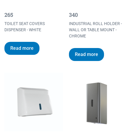
265
340
TOILET SEAT COVERS
INDUSTRIAL ROLL HOLDER -
DISPENSER - WHITE
WALL OR TABLE MOUNT -
CHROME
Read more
Read more