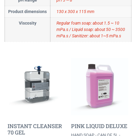
pH Range
pH 5 ~ 8
Product dimensions
130 x 300 x 115 mm
Viscosity
Regular foam soap: about 1.5 ~ 10
mPa.s / Liquid soap: about 50 ~ 3500
mPa.s / Sanitizer: about 1~5 mPa.s
INSTANT CLEANSER
PINK LIQUID DELUXE
70 GEL
HAND SOAP - CAN OF 5L -