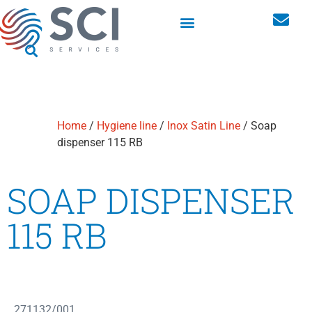
Washroom hygiene dispensers
Personal storage lockers
Home
/
Hygiene line
/
Inox Satin Line
/ Soap
dispenser 115 RB
SOAP DISPENSER
115 RB
271132/001