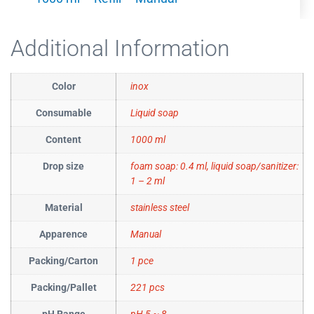
Additional Information
Color
inox
Consumable
Liquid soap
Content
1000 ml
Drop size
foam soap: 0.4 ml, liquid soap/sanitizer:
1 – 2 ml
Material
stainless steel
Apparence
Manual
Packing/Carton
1 pce
Packing/Pallet
221 pcs