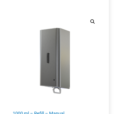
1000 ml – Refill – Manual