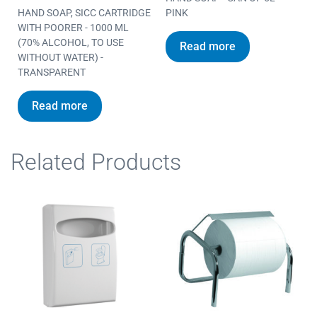
HAND SOAP, SICC CARTRIDGE
PINK
WITH POORER - 1000 ML
(70% ALCOHOL, TO USE
Read more
WITHOUT WATER) -
TRANSPARENT
Read more
Related Products