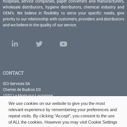
hospitals, service companies, paper converters and manufacturers,
wholesale distributors, hygiene distributors, chemical industry and
OEM’s. We believe in flexibility to serve your specific needs, give
priority to our relationship with customers, providers and distributors
and we believe in the quality of our service.
CONTACT
SCI-Services SA
Chemin de Budron D3
1052 Le Mont-sur-Lausanne
Switzerland
We use cookies on our website to give you the most
relevant experience by remembering your preferences and
+41 21 614 04 04
repeat visits. By clicking “Accept”, you consent to the use
of ALL the cookies. However you may visit Cookie Settings