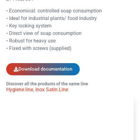
• Economical: controlled soap consumption
• Ideal for industrial plants/ food industry
• Key locking system
• Direct view of soap consumption
• Robust for heavy use
• Fixed with screws (supplied)
Download documentation
Discover all the products of the same line
Hygiene line
,
Inox Satin Line