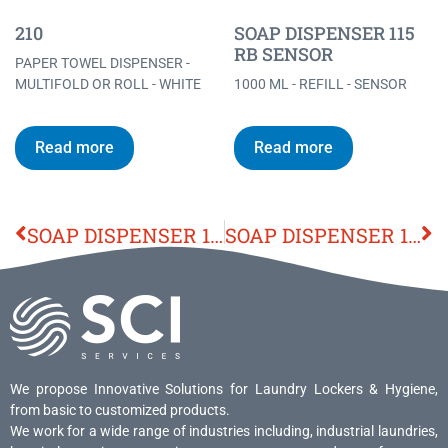
210
SOAP DISPENSER 115
RB SENSOR
PAPER TOWEL DISPENSER -
MULTIFOLD OR ROLL - WHITE
1000 ML - REFILL - SENSOR
Read more
Read more
SOAP DISPENSER 110
SOAP DISPENSER 115 RB SENSOR
We propose Innovative Solutions for Laundry Lockers & Hygiene,
from basic to customized products.
We work for a wide range of industries including, industrial laundries,