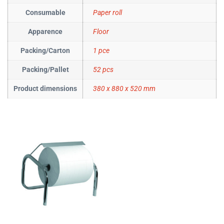
Consumable
Paper roll
Apparence
Floor
Packing/Carton
1 pce
Packing/Pallet
52 pcs
Product dimensions
380 x 880 x 520 mm