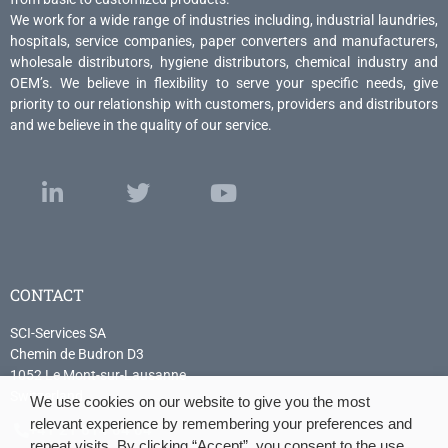
We work for a wide range of industries including, industrial laundries,
hospitals, service companies, paper converters and manufacturers,
wholesale distributors, hygiene distributors, chemical industry and
OEM’s. We believe in flexibility to serve your specific needs, give
priority to our relationship with customers, providers and distributors
and we believe in the quality of our service.
CONTACT
SCI-Services SA
Chemin de Budron D3
1052 Le Mont-sur-Lausanne
Switzerland
We use cookies on our website to give you the most
relevant experience by remembering your preferences and
+41 21 614 04 04
repeat visits. By clicking “Accept”, you consent to the use