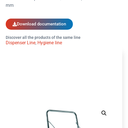
mm
Download documentation
Discover all the products of the same line
Dispenser Line
,
Hygiene line