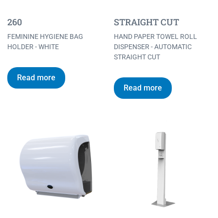
260
STRAIGHT CUT
FEMININE HYGIENE BAG
HAND PAPER TOWEL ROLL
HOLDER - WHITE
DISPENSER - AUTOMATIC
STRAIGHT CUT
Read more
Read more