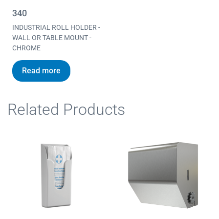
340
INDUSTRIAL ROLL HOLDER -
WALL OR TABLE MOUNT -
CHROME
Read more
Related Products