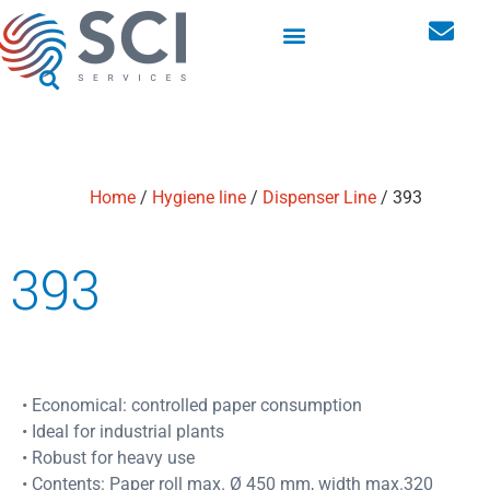
Washroom hygiene dispensers
Personal storage lockers
Home
/
Hygiene line
/
Dispenser Line
/ 393
393
• Economical: controlled paper consumption
• Ideal for industrial plants
• Robust for heavy use
• Contents: Paper roll max. Ø 450 mm, width max.320