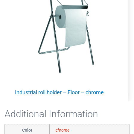
Industrial roll holder – Floor – chrome
Additional Information
Color
chrome