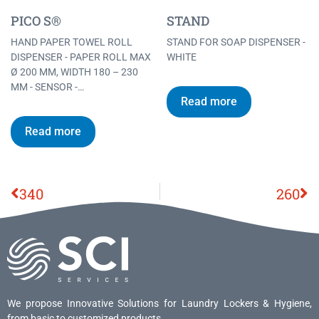
PICO S®
STAND
HAND PAPER TOWEL ROLL
STAND FOR SOAP DISPENSER -
DISPENSER - PAPER ROLL MAX
WHITE
Ø 200 MM, WIDTH 180 – 230
MM - SENSOR -…
Read more
Read more
340
260
We propose Innovative Solutions for Laundry Lockers & Hygiene,
from basic to customized products.