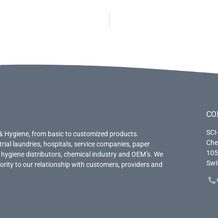
CO
SCI
& Hygiene, from basic to customized products.
Che
trial laundries, hospitals, service companies, paper
105
 hygiene distributors, chemical industry and OEM’s. We
Swi
priority to our relationship with customers, providers and
.