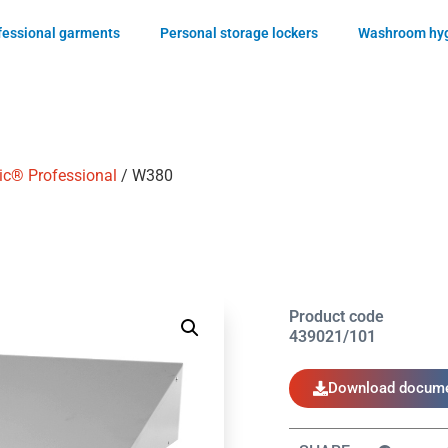
ofessional garments
Personal storage lockers
Washroom hyg
ic® Professional
/ W380
Product code
439021/101
Download docume