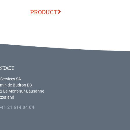
PRODUCT
NTACT
-Services SA
min de Budron D3
2 Le Mont-sur-Lausanne
tzerland
+41 21 614 04 04