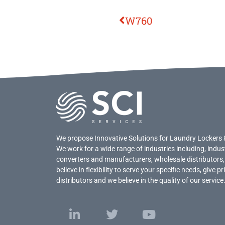
W760
We propose Innovative Solutions for Laundry Lockers 
We work for a wide range of industries including, indus
converters and manufacturers, wholesale distributors,
believe in flexibility to serve your specific needs, give 
distributors and we believe in the quality of our service