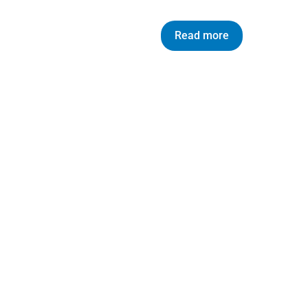
Read more