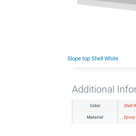
Slope top Shell White
Additional Inf
Color
Shell 
Material
Epoxy 