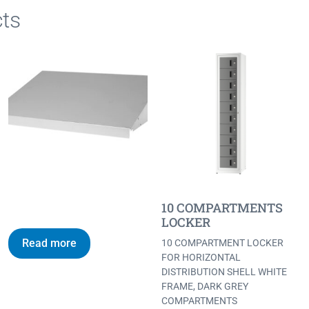
ts
10 COMPARTMENTS
LOCKER
Read more
10 COMPARTMENT LOCKER
FOR HORIZONTAL
DISTRIBUTION SHELL WHITE
FRAME, DARK GREY
COMPARTMENTS