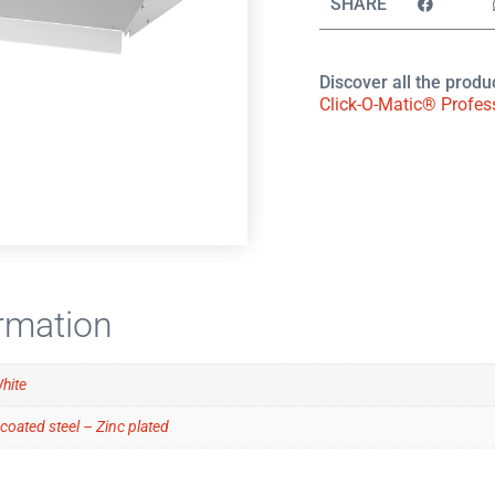
SHARE
Discover all the produ
Click-O-Matic® Profes
ormation
White
coated steel – Zinc plated