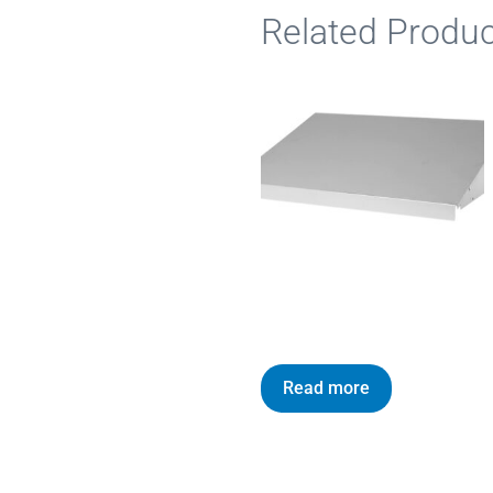
Related Produc
Read more