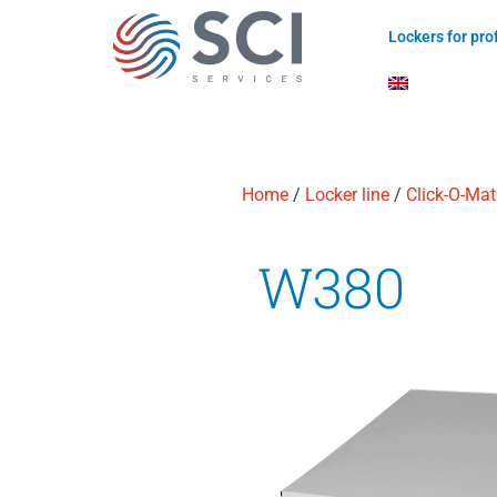
Lockers for pr
Home
/
Locker line
/
Click-O-Mat
W380