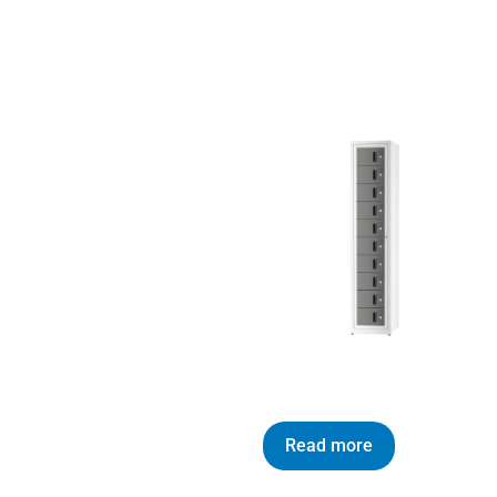
Read more