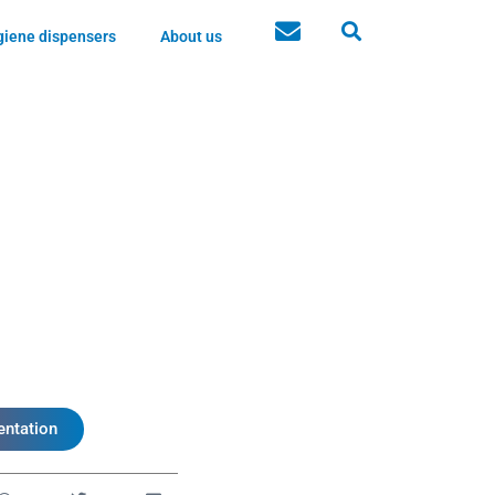
iene dispensers
About us
ntation