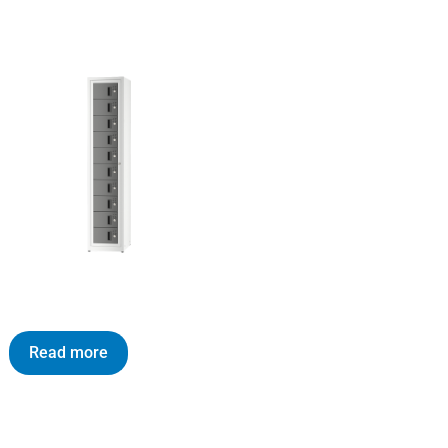
Read more