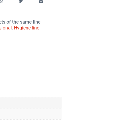
cts of the same line
sional
,
Hygiene line