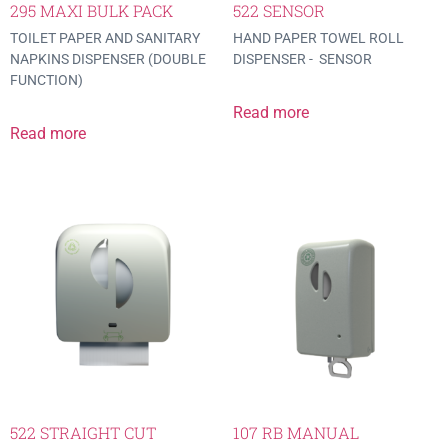
295 MAXI BULK PACK
522 SENSOR
TOILET PAPER AND SANITARY
HAND PAPER TOWEL ROLL
NAPKINS DISPENSER (DOUBLE
DISPENSER - SENSOR
FUNCTION)
Read more
Read more
522 STRAIGHT CUT
107 RB MANUAL