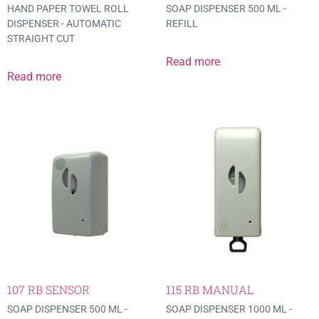
HAND PAPER TOWEL ROLL
SOAP DISPENSER 500 ML -
DISPENSER - AUTOMATIC
REFILL
STRAIGHT CUT
Read more
Read more
107 RB SENSOR
115 RB MANUAL
SOAP DISPENSER 500 ML -
SOAP DISPENSER 1000 ML -