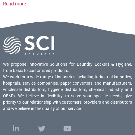
Read more
We propose Innovative Solutions for Laundry Lockers & Hygiene,
from basic to customized products.
We work for a wide range of industries including, industrial laundries,
hospitals, service companies, paper converters and manufacturers,
wholesale distributors, hygiene distributors, chemical industry and
OEM’s. We believe in flexibility to serve your specific needs, give
priority to our relationship with customers, providers and distributors
and we believe in the quality of our service.