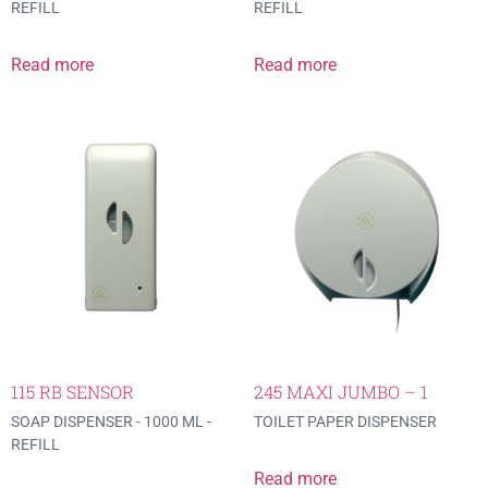
REFILL
REFILL
Read more
Read more
115 RB SENSOR
245 MAXI JUMBO – 1
SOAP DISPENSER - 1000 ML -
TOILET PAPER DISPENSER
REFILL
Read more