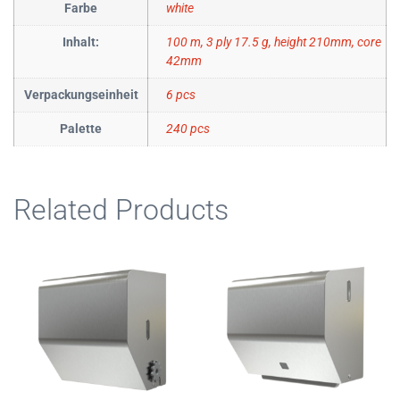
Farbe
white
Inhalt:
100 m, 3 ply 17.5 g, height 210mm, core
42mm
Verpackungseinheit
6 pcs
Palette
240 pcs
Related Products