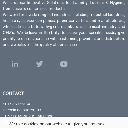
We propose Innovative Solutions for Laundry Lockers & Hygiene,
from basic to customized products.
We work for a wide range of industries including, industrial laundries,
hospitals, service companies, paper converters and manufacturers,
wholesale distributors, hygiene distributors, chemical industry and
OEM’s. We believe in flexibility to serve your specific needs, give
priority to our relationship with customers, providers and distributors
and we believe in the quality of our service.
CONTACT
SCI-Services SA
Chemin de Budron D3
1052 Le Mont-sur-Lausanne
Switzerland
We use cookies on our website to give you the most