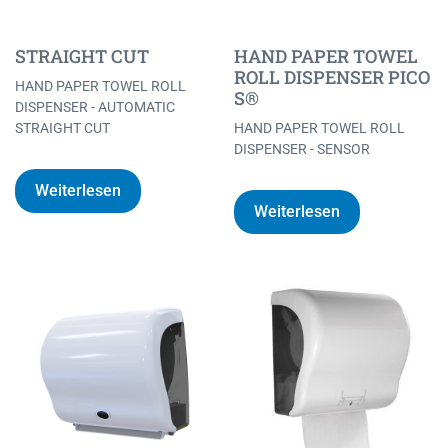
STRAIGHT CUT
HAND PAPER TOWEL
ROLL DISPENSER PICO
HAND PAPER TOWEL ROLL
S®
DISPENSER - AUTOMATIC
STRAIGHT CUT
HAND PAPER TOWEL ROLL
DISPENSER - SENSOR
Weiterlesen
Weiterlesen