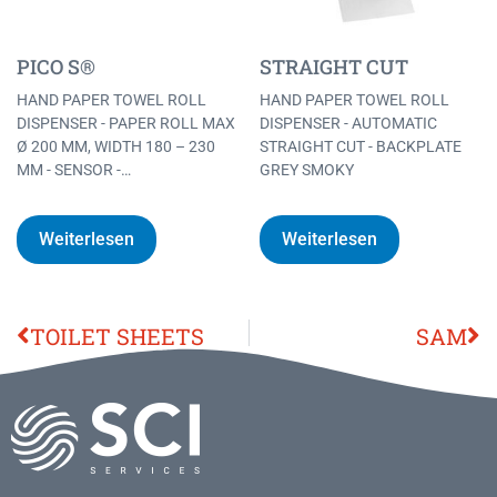
PICO S®
STRAIGHT CUT
HAND PAPER TOWEL ROLL
HAND PAPER TOWEL ROLL
DISPENSER - PAPER ROLL MAX
DISPENSER - AUTOMATIC
Ø 200 MM, WIDTH 180 – 230
STRAIGHT CUT - BACKPLATE
MM - SENSOR -…
GREY SMOKY
Weiterlesen
Weiterlesen
TOILET SHEETS
SAM