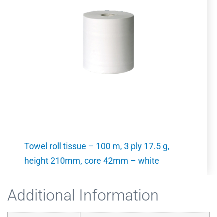
Towel roll tissue – 100 m, 3 ply 17.5 g,
height 210mm, core 42mm – white
Additional Information