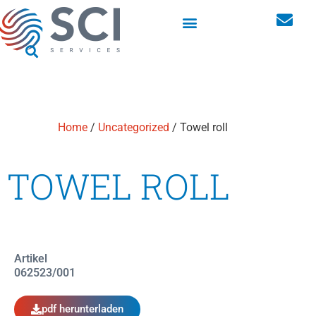
Maßgeschneiderte Lösungen
Schränke für Berufskleidung
Home
/
Uncategorized
/ Towel roll
TOWEL ROLL
Artikel
062523/001
pdf herunterladen