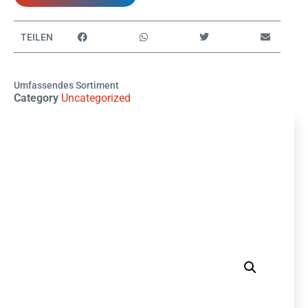
TEILEN
Umfassendes Sortiment
Category
Uncategorized