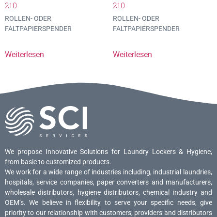
210
210
ROLLEN- ODER
ROLLEN- ODER
FALTPAPIERSPENDER
FALTPAPIERSPENDER
Weiterlesen
Weiterlesen
We propose Innovative Solutions for Laundry Lockers & Hygiene,
from basic to customized products.
We work for a wide range of industries including, industrial laundries,
hospitals, service companies, paper converters and manufacturers,
wholesale distributors, hygiene distributors, chemical industry and
OEM’s. We believe in flexibility to serve your specific needs, give
priority to our relationship with customers, providers and distributors