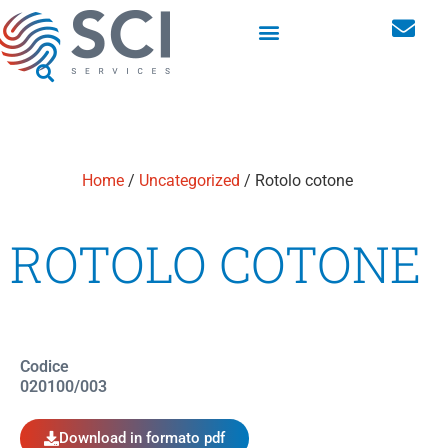
Sistemi di erogazione per l’igiene innovativi per luoghi pubblici
Home
/
Uncategorized
/ Rotolo cotone
ROTOLO COTONE
Codice
020100/003
Download in formato pdf