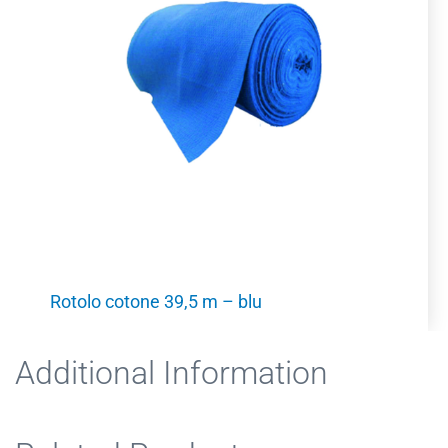
Rotolo cotone 39,5 m – blu
Additional Information