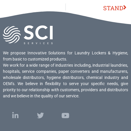
STAND
We propose Innovative Solutions for Laundry Lockers & Hygiene,
from basic to customized products.
We work for a wide range of industries including, industrial laundries,
hospitals, service companies, paper converters and manufacturers,
wholesale distributors, hygiene distributors, chemical industry and
OEM’s. We believe in flexibility to serve your specific needs, give
priority to our relationship with customers, providers and distributors
and we believe in the quality of our service.