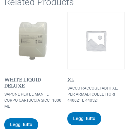
Related Products
WHITE LIQUID
XL
DELUXE
SACCO RACCOGLI ABITI XL,
SAPONE PER LE MANI E
PER ARMADI COLLETTORI
CORPO CARTUCCIA SICC 1000
440621 E 440521
ML
Leggi tutto
Leggi tutto