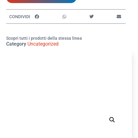
CONDIVIDI
Scopri tutti i prodotti della stessa linea
Category
Uncategorized