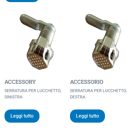
ACCESSORY
ACCESSORIO
SERRATURA PER LUCCHETTO,
SERRATURA PER LUCCHETTO,
SINISTRA
DESTRA
Leggi tutto
Leggi tutto