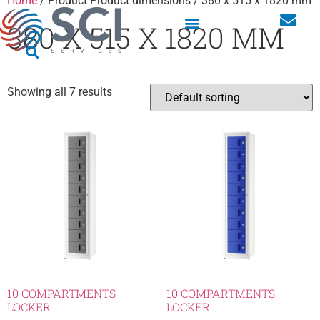
Home
/ Product Product dimensions / 380 x 515 x 1820 mm
380 X 515 X 1820 MM
Showing all 7 results
10 COMPARTMENTS
10 COMPARTMENTS
LOCKER
LOCKER