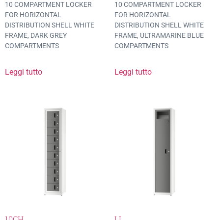
10 COMPARTMENT LOCKER
10 COMPARTMENT LOCKER
FOR HORIZONTAL
FOR HORIZONTAL
DISTRIBUTION SHELL WHITE
DISTRIBUTION SHELL WHITE
FRAME, DARK GREY
FRAME, ULTRAMARINE BLUE
COMPARTMENTS
COMPARTMENTS
Leggi tutto
Leggi tutto
10CH
LL