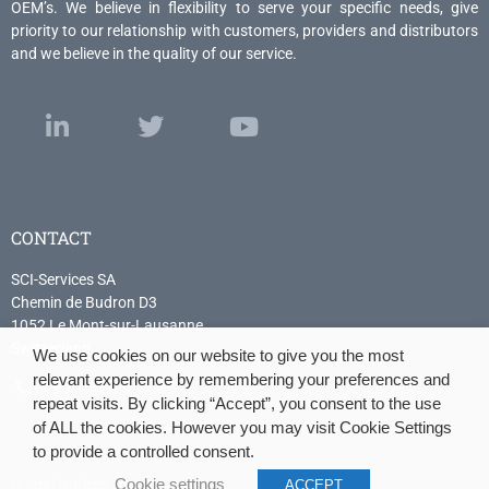
OEM’s. We believe in flexibility to serve your specific needs, give
priority to our relationship with customers, providers and distributors
and we believe in the quality of our service.
CONTACT
SCI-Services SA
Chemin de Budron D3
1052 Le Mont-sur-Lausanne
Switzerland
We use cookies on our website to give you the most
relevant experience by remembering your preferences and
+41 21 614 04 04
repeat visits. By clicking “Accept”, you consent to the use
of ALL the cookies. However you may visit Cookie Settings
to provide a controlled consent.
|
Legal Notices
|
Cookie policy
|
Cookie settings
ACCEPT