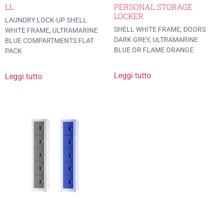
LL
PERSONAL STORAGE
LOCKER
LAUNDRY LOCK-UP SHELL
SHELL WHITE FRAME, DOORS
WHITE FRAME, ULTRAMARINE
DARK GREY, ULTRAMARINE
BLUE COMPARTMENTS FLAT
BLUE OR FLAME ORANGE
PACK
Leggi tutto
Leggi tutto