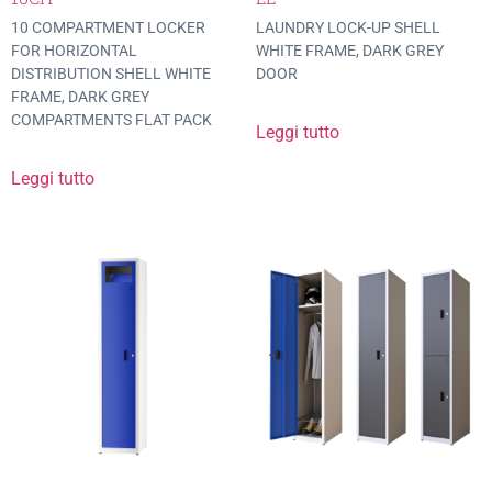
10 COMPARTMENT LOCKER
LAUNDRY LOCK-UP SHELL
FOR HORIZONTAL
WHITE FRAME, DARK GREY
DISTRIBUTION SHELL WHITE
DOOR
FRAME, DARK GREY
COMPARTMENTS FLAT PACK
Leggi tutto
Leggi tutto