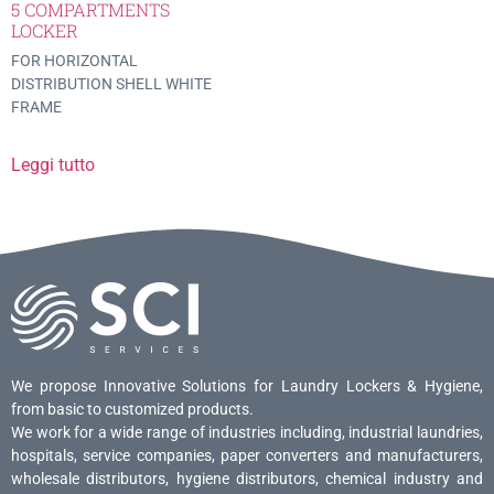
5 COMPARTMENTS
LOCKER
FOR HORIZONTAL
DISTRIBUTION SHELL WHITE
FRAME
Leggi tutto
We propose Innovative Solutions for Laundry Lockers & Hygiene,
from basic to customized products.
We work for a wide range of industries including, industrial laundries,
hospitals, service companies, paper converters and manufacturers,
wholesale distributors, hygiene distributors, chemical industry and