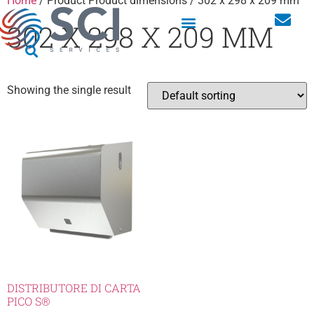
Home
/ Product Product dimensions / 302 x 298 x 209 mm
302 X 298 X 209 MM
Showing the single result
DISTRIBUTORE DI CARTA
PICO S®