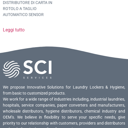
DISTRIBUTORE DI CARTA IN
ROTOLO A TAGLIO
AUTOMATICO SENSOR
Leggi tutto
We propose Innovative Solutions for Laundry Lockers & Hygiene,
from basic to customized products.
We work for a wide range of industries including, industrial laundries,
hospitals, service companies, paper converters and manufacturers,
wholesale distributors, hygiene distributors, chemical industry and
OEM’s. We believe in flexibility to serve your specific needs, give
priority to our relationship with customers, providers and distributors