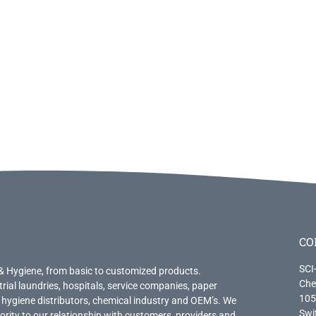
CO
SCI
& Hygiene, from basic to customized products.
Che
trial laundries, hospitals, service companies, paper
105
 hygiene distributors, chemical industry and OEM’s. We
Swi
priority to our relationship with customers, providers and