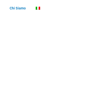
Chi Siamo