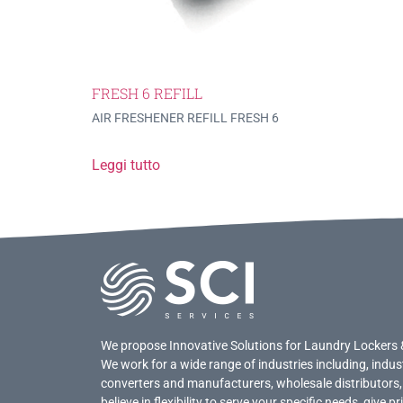
FRESH 6 REFILL
AIR FRESHENER REFILL FRESH 6
Leggi tutto
We propose Innovative Solutions for Laundry Lockers 
We work for a wide range of industries including, indus
converters and manufacturers, wholesale distributors,
believe in flexibility to serve your specific needs, give 