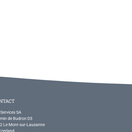
NTACT
-Services SA
min de Budron D3
2 Le Mont-sur-Lausanne
tzerland