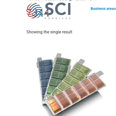
7344
Business areas
Showing the single result