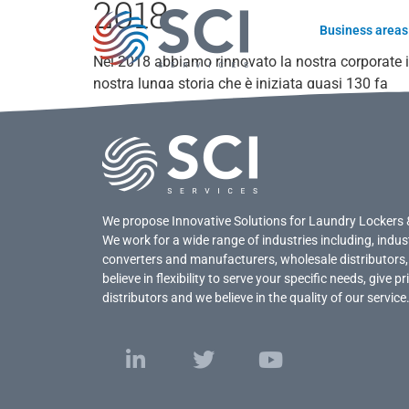
2018
Business areas
Nel 2018 abbiamo rinnovato la nostra corporate i
nostra lunga storia che è iniziata quasi 130 fa
We propose Innovative Solutions for Laundry Lockers 
We work for a wide range of industries including, indus
converters and manufacturers, wholesale distributors,
believe in flexibility to serve your specific needs, give 
distributors and we believe in the quality of our service