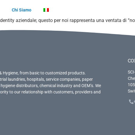
Chi Siamo
dentity aziendale; questo per noi rappresenta una ventata di “
CO
SCI
& Hygiene, from basic to customized products.
Che
trial laundries, hospitals, service companies, paper
105
 hygiene distributors, chemical industry and OEM’s. We
Swi
priority to our relationship with customers, providers and
.