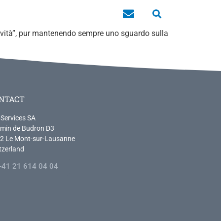
novità”, pur mantenendo sempre uno sguardo sulla
NTACT
-Services SA
min de Budron D3
2 Le Mont-sur-Lausanne
tzerland
+41 21 614 04 04