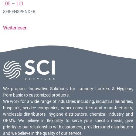
105 – 110
SEIFENSPENDER
Weiterlesen
We propose Innovative Solutions for Laundry Lockers & Hygiene,
from basic to customized products.
We work for a wide range of industries including, industrial laundries,
hospitals, service companies, paper converters and manufacturers,
wholesale distributors, hygiene distributors, chemical industry and
OEM’s. We believe in flexibility to serve your specific needs, give
priority to our relationship with customers, providers and distributors
and we believe in the quality of our service.