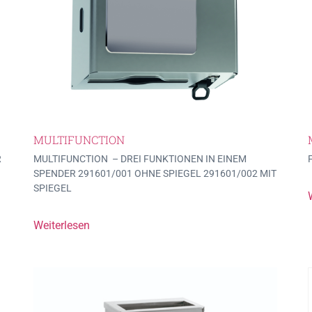
MULTIFUNCTION
R
MULTIFUNCTION – DREI FUNKTIONEN IN EINEM
SPENDER 291601/001 OHNE SPIEGEL 291601/002 MIT
SPIEGEL
Weiterlesen