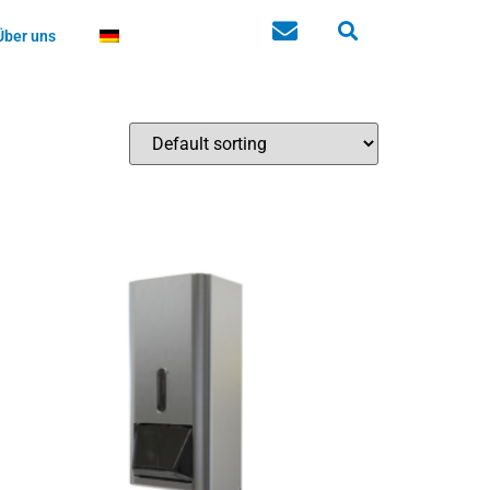
Über uns