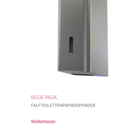
BULK PACK
FALT-TOILETTENPAPIERSPENDER
Weiterlesen