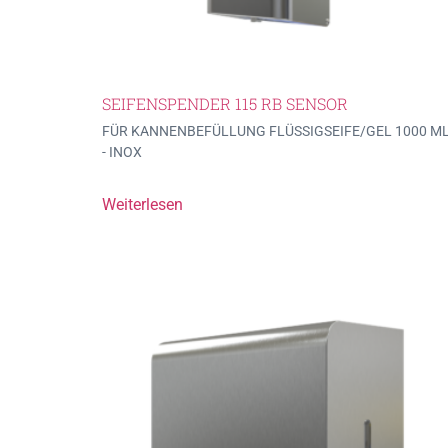
SEIFENSPENDER 115 RB SENSOR
FÜR KANNENBEFÜLLUNG FLÜSSIGSEIFE/GEL 1000 M
- INOX
Weiterlesen