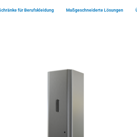
Schränke für Berufskleidung
Maßgeschneiderte Lösungen