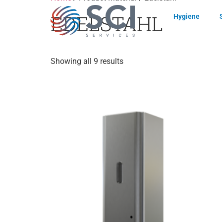
EDELSTAHL
Hygiene
Showing all 9 results