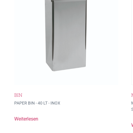
BIN
PAPER BIN - 40 LT - INOX
Weiterlesen