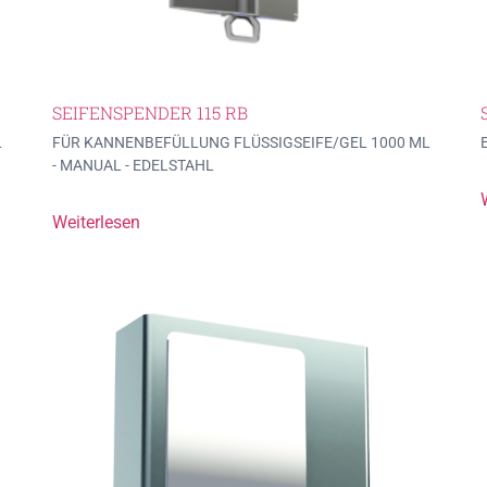
SEIFENSPENDER 115 RB
L
FÜR KANNENBEFÜLLUNG FLÜSSIGSEIFE/GEL 1000 ML
- MANUAL - EDELSTAHL
Weiterlesen