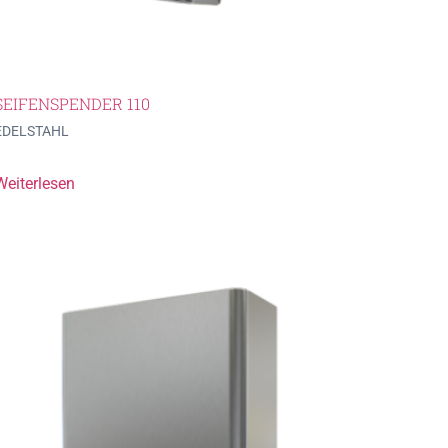
SEIFENSPENDER 110
EDELSTAHL
Weiterlesen