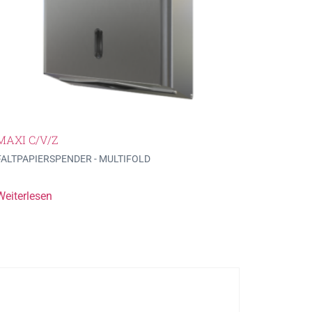
MAXI C/V/Z
FALTPAPIERSPENDER - MULTIFOLD
Weiterlesen