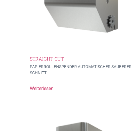
STRAIGHT CUT
PAPIERROLLENSPENDER AUTOMATISCHER SAUBERE
SCHNITT
Weiterlesen