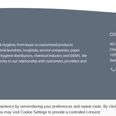
CO
SCI
& Hygiene, from basic to customized products.
Che
trial laundries, hospitals, service companies, paper
105
 hygiene distributors, chemical industry and OEM’s. We
Swi
priority to our relationship with customers, providers and
.
perience by remembering your preferences and repeat visits. By clic
u may visit Cookie Settings to provide a controlled consent.