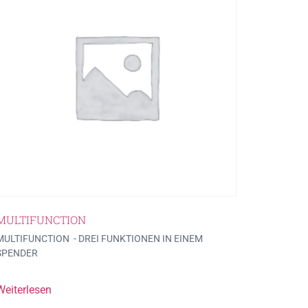
MULTIFUNCTION
MULTIFUNCTION - DREI FUNKTIONEN IN EINEM
SPENDER
Weiterlesen