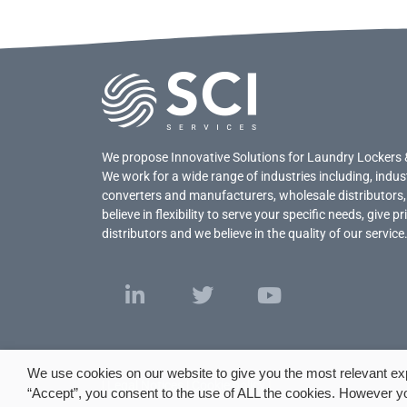
We propose Innovative Solutions for Laundry Lockers 
We work for a wide range of industries including, indus
converters and manufacturers, wholesale distributors,
believe in flexibility to serve your specific needs, give 
distributors and we believe in the quality of our service
We use cookies on our website to give you the most relevant ex
|
Legal Notices
|
Cookie policy
|
“Accept”, you consent to the use of ALL the cookies. However yo