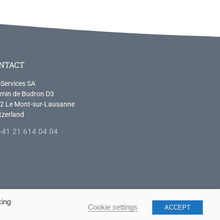
NTACT
-Services SA
min de Budron D3
2 Le Mont-sur-Lausanne
tzerland
+41 21 614 04 04
king
Cookie settings
ACCEPT